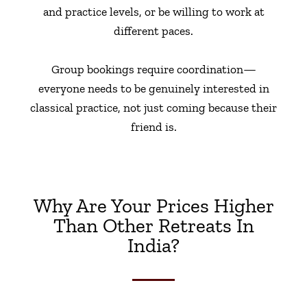
and practice levels, or be willing to work at
different paces.
Group bookings require coordination—
everyone needs to be genuinely interested in
classical practice, not just coming because their
friend is.
Why Are Your Prices Higher
Than Other Retreats In
India?