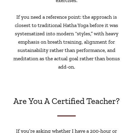
exercises.
If you need a reference point: the approach is
closest to traditional Hatha Yoga before it was
systematized into modern “styles,” with heavy
emphasis on breath training, alignment for
sustainability rather than performance, and
meditation as the actual goal rather than bonus
add-on.
Are You A Certified Teacher?
If you’re asking whether I have a 200-hour or