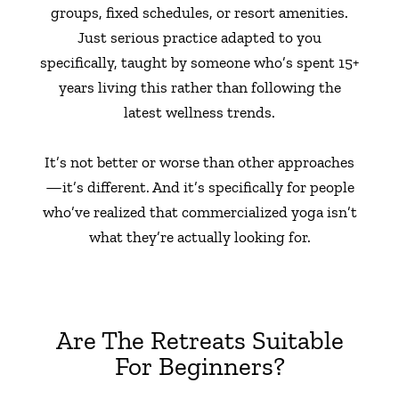
groups, fixed schedules, or resort amenities.
Just serious practice adapted to you
specifically, taught by someone who’s spent 15+
years living this rather than following the
latest wellness trends.
It’s not better or worse than other approaches
—it’s different. And it’s specifically for people
who’ve realized that commercialized yoga isn’t
what they’re actually looking for.
Are The Retreats Suitable
For Beginners?