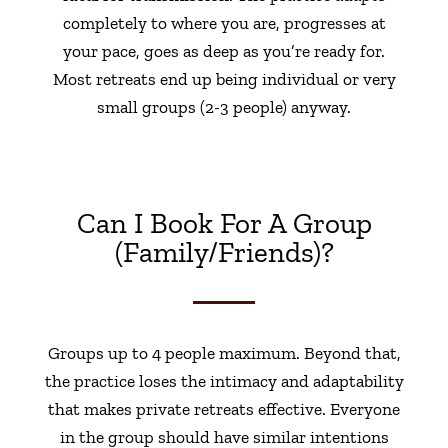
completely to where you are, progresses at
your pace, goes as deep as you’re ready for.
Most retreats end up being individual or very
small groups (2-3 people) anyway.
Can I Book For A Group
(family/friends)?
Groups up to 4 people maximum. Beyond that,
the practice loses the intimacy and adaptability
that makes private retreats effective. Everyone
in the group should have similar intentions