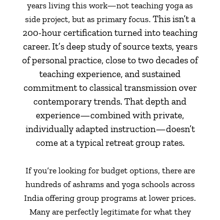
years living this work—not teaching yoga as
This isn’t a
side project, but as primary focus.
200-hour certification turned into teaching
career. It’s deep study of source texts, years
of personal practice, close to two decades of
teaching experience, and sustained
commitment to classical transmission over
contemporary trends. That depth and
experience—combined with private,
individually adapted instruction—doesn’t
come at a typical retreat group rates.
If you’re looking for budget options, there are
hundreds of ashrams and yoga schools across
India offering group programs at lower prices.
Many are perfectly legitimate for what they