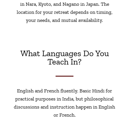
in Nara, Kyoto, and Nagano in Japan. The
location for your retreat depends on timing,
your needs, and mutual availability.
What Languages Do You
Teach In?
English and French fluently. Basic Hindi for
practical purposes in India, but philosophical
discussions and instruction happen in English
or French.