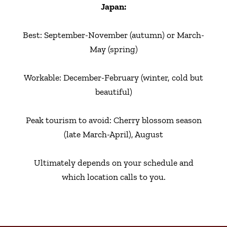
Japan:
Best: September-November (autumn) or March-
May (spring)
Workable: December-February (winter, cold but
beautiful)
Peak tourism to avoid: Cherry blossom season
(late March-April), August
Ultimately depends on your schedule and
which location calls to you.