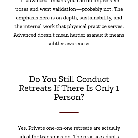
If “advanced” means you can do impressive
poses and want validation—probably not. The
emphasis here is on depth, sustainability, and
the internal work that physical practice serves.
Advanced doesn’t mean harder asanas; it means
subtler awareness.
Do You Still Conduct
Retreats If There Is Only 1
Person?
Yes. Private one-on-one retreats are actually
ideal for transmission. The practice adapts