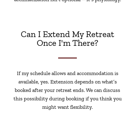
Can I Extend My Retreat
Once I'm There?
If my schedule allows and accommodation is
available, yes. Extension depends on what’s
booked after your retreat ends. We can discuss
this possibility during booking if you think you
might want flexibility.