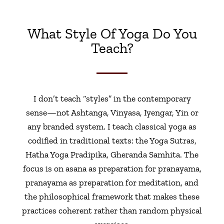
What Style Of Yoga Do You
Teach?
I don’t teach “styles” in the contemporary
sense—not Ashtanga, Vinyasa, Iyengar, Yin or
any branded system. I teach classical yoga as
codified in traditional texts: the Yoga Sutras,
Hatha Yoga Pradipika, Gheranda Samhita. The
focus is on asana as preparation for pranayama,
pranayama as preparation for meditation, and
the philosophical framework that makes these
practices coherent rather than random physical