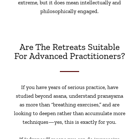
extreme, but it does mean intellectually and
philosophically engaged.
Are The Retreats Suitable
For Advanced Practitioners?
If you have years of serious practice, have
studied beyond asana, understand pranayama
as more than “breathing exercises,” and are
looking to deepen rather than accumulate more
techniques—yes, this is exactly for you.