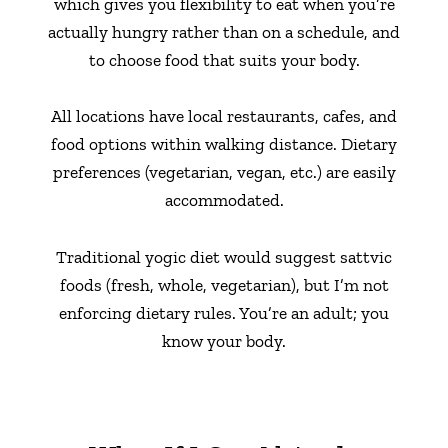
which gives you flexibility to eat when you’re
actually hungry rather than on a schedule, and
to choose food that suits your body.
All locations have local restaurants, cafes, and
food options within walking distance. Dietary
preferences (vegetarian, vegan, etc.) are easily
accommodated.
Traditional yogic diet would suggest sattvic
foods (fresh, whole, vegetarian), but I’m not
enforcing dietary rules. You’re an adult; you
know your body.