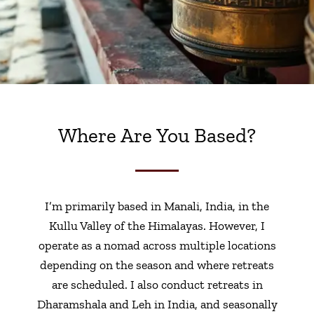
Where Are You Based?
I’m primarily based in Manali, India, in the
Kullu Valley of the Himalayas. However, I
operate as a nomad across multiple locations
depending on the season and where retreats
are scheduled. I also conduct retreats in
Dharamshala and Leh in India, and seasonally