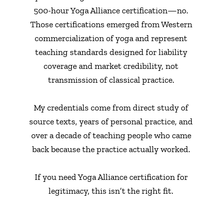
500-hour Yoga Alliance certification—no.
Those certifications emerged from Western
commercialization of yoga and represent
teaching standards designed for liability
coverage and market credibility, not
transmission of classical practice.
My credentials come from direct study of
source texts, years of personal practice, and
over a decade of teaching people who came
back because the practice actually worked.
If you need Yoga Alliance certification for
legitimacy, this isn’t the right fit.