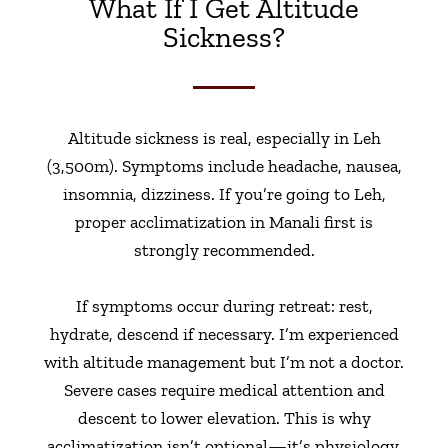
What If I Get Altitude
Sickness?
Altitude sickness is real, especially in Leh
(3,500m). Symptoms include headache, nausea,
insomnia, dizziness. If you’re going to Leh,
proper acclimatization in Manali first is
strongly recommended.
If symptoms occur during retreat: rest,
hydrate, descend if necessary. I’m experienced
with altitude management but I’m not a doctor.
Severe cases require medical attention and
descent to lower elevation. This is why
acclimatization isn’t optional—it’s physiology.