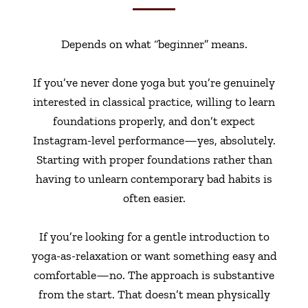
Depends on what “beginner” means.
If you’ve never done yoga but you’re genuinely
interested in classical practice, willing to learn
foundations properly, and don’t expect
Instagram-level performance—yes, absolutely.
Starting with proper foundations rather than
having to unlearn contemporary bad habits is
often easier.
If you’re looking for a gentle introduction to
yoga-as-relaxation or want something easy and
comfortable—no. The approach is substantive
from the start. That doesn’t mean physically