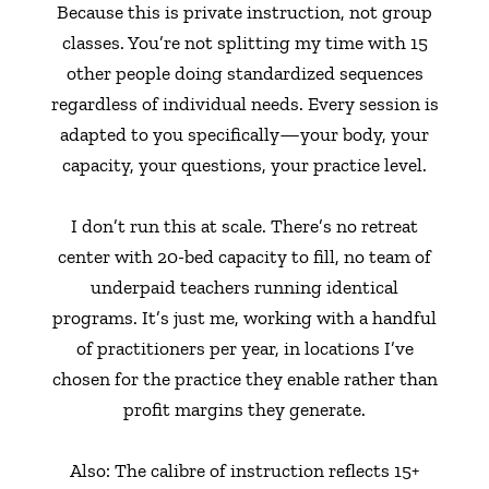
Because this is private instruction, not group
classes. You’re not splitting my time with 15
other people doing standardized sequences
regardless of individual needs. Every session is
adapted to you specifically—your body, your
capacity, your questions, your practice level.
I don’t run this at scale. There’s no retreat
center with 20-bed capacity to fill, no team of
underpaid teachers running identical
programs. It’s just me, working with a handful
of practitioners per year, in locations I’ve
chosen for the practice they enable rather than
profit margins they generate.
Also: The calibre of instruction reflects 15+