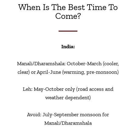
When Is The Best Time To
Come?
India:
Manali/Dharamshala: October-March (cooler,
clear) or April-June (warming, pre-monsoon)
Leh: May-October only (road access and
weather dependent)
Avoid: July-September monsoon for
Manali/Dharamshala