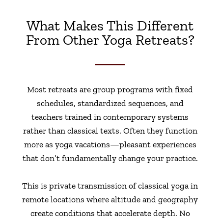
What Makes This Different
From Other Yoga Retreats?
Most retreats are group programs with fixed
schedules, standardized sequences, and
teachers trained in contemporary systems
rather than classical texts. Often they function
more as yoga vacations—pleasant experiences
that don’t fundamentally change your practice.
This is private transmission of classical yoga in
remote locations where altitude and geography
create conditions that accelerate depth. No