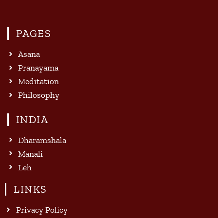
PAGES
Asana
Pranayama
Meditation
Philosophy
INDIA
Dharamshala
Manali
Leh
LINKS
Privacy Policy