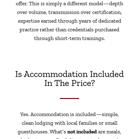
offer. This is simply a different model—depth
over volume, transmission over certification,
expertise earned through years of dedicated
practice rather than credentials purchased
through short-term trainings.
Is Accommodation Included
In The Price?
Yes. Accommodation is included—simple,
clean lodging with local families or small
guesthouses. What’s
not included
are meals,