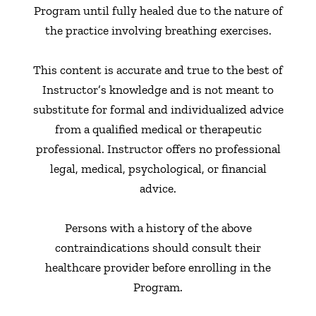
Program until fully healed due to the nature of
the practice involving breathing exercises.
This content is accurate and true to the best of
Instructor’s knowledge and is not meant to
substitute for formal and individualized advice
from a qualified medical or therapeutic
professional. Instructor offers no professional
legal, medical, psychological, or financial
advice.
Persons with a history of the above
contraindications should consult their
healthcare provider before enrolling in the
Program.