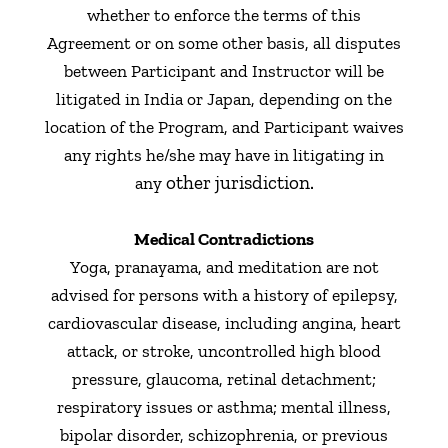
whether to enforce the terms of this
Agreement or on some other basis, all disputes
between Participant and Instructor will be
litigated in India or Japan, depending on the
location of the Program, and Participant waives
any rights he/she may have in litigating in
other jurisdiction.
any
Medical Contradictions
Yoga, pranayama, and meditation are not
advised for persons with a history of epilepsy,
cardiovascular disease, including angina, heart
attack, or stroke, uncontrolled high blood
pressure, glaucoma, retinal detachment;
respiratory issues or asthma; mental illness,
bipolar disorder, schizophrenia, or previous