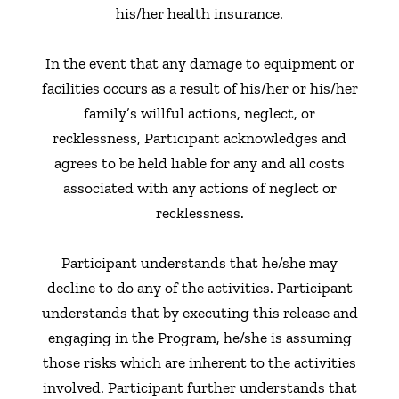
his/her health insurance.
In the event that any damage to equipment or
facilities occurs as a result of his/her or his/her
family’s willful actions, neglect, or
recklessness, Participant acknowledges and
agrees to be held liable for any and all costs
associated with any actions of neglect or
recklessness.
Participant understands that he/she may
decline to do any of the activities. Participant
understands that by executing this release and
engaging in the Program, he/she is assuming
those risks which are inherent to the activities
involved. Participant further understands that