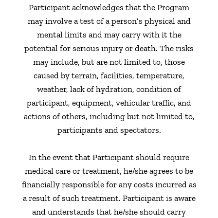
Participant acknowledges that the Program
may involve a test of a person’s physical and
mental limits and may carry with it the
potential for serious injury or death. The risks
may include, but are not limited to, those
caused by terrain, facilities, temperature,
weather, lack of hydration, condition of
participant, equipment, vehicular traffic, and
actions of others, including but not limited to,
participants and spectators.
In the event that Participant should require
medical care or treatment, he/she agrees to be
financially responsible for any costs incurred as
a result of such treatment. Participant is aware
and understands that he/she should carry