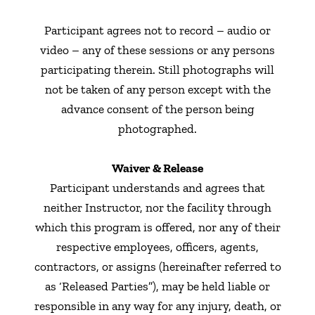
Participant agrees not to record – audio or
video – any of these sessions or any persons
participating therein. Still photographs will
not be taken of any person except with the
advance consent of the person being
photographed.
Waiver & Release
Participant understands and agrees that
neither Instructor, nor the facility through
which this program is offered, nor any of their
respective employees, officers, agents,
contractors, or assigns (hereinafter referred to
as ‘Released Parties”), may be held liable or
responsible in any way for any injury, death, or