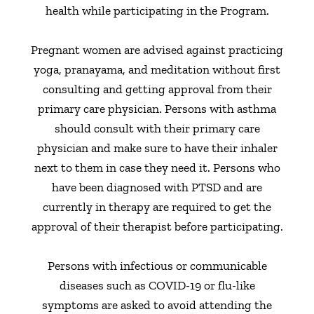
health while participating in the Program.
Pregnant women are advised against practicing
yoga, pranayama, and meditation without first
consulting and getting approval from their
primary care physician. Persons with asthma
should consult with their primary care
physician and make sure to have their inhaler
next to them in case they need it. Persons who
have been diagnosed with PTSD and are
currently in therapy are required to get the
approval of their therapist before participating.
Persons with infectious or communicable
diseases such as COVID-19 or flu-like
symptoms are asked to avoid attending the