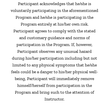
Participant acknowledges that he/she is
voluntarily participating in the aforementioned
Program and he/she is participating in the
Program entirely at his/her own risk.
Participant agrees to comply with the stated
and customary guidance and norms of
participation in the Program. If, however,
Participant observes any unusual hazard
during his/her participation including but not
limited to any physical symptoms that he/she
feels could be a danger to his/her physical well-
being, Participant will immediately remove
himself/herself from participation in the
Program and bring such to the attention of
Instructor.