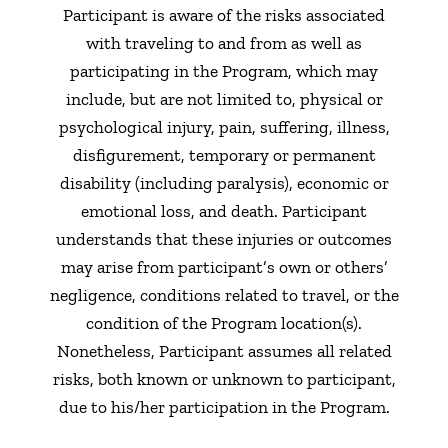
Participant is aware of the risks associated
with traveling to and from as well as
participating in the Program, which may
include, but are not limited to, physical or
psychological injury, pain, suffering, illness,
disfigurement, temporary or permanent
disability (including paralysis), economic or
emotional loss, and death. Participant
understands that these injuries or outcomes
may arise from participant’s own or others’
negligence, conditions related to travel, or the
condition of the Program location(s).
Nonetheless, Participant assumes all related
risks, both known or unknown to participant,
due to his/her participation in the Program.