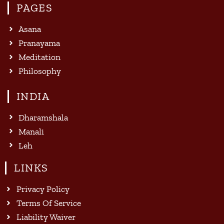
PAGES
Asana
Pranayama
Meditation
Philosophy
INDIA
Dharamshala
Manali
Leh
LINKS
Privacy Policy
Terms Of Service
Liability Waiver