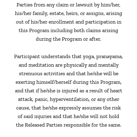
Parties from any claim or lawsuit by him/her,
his/her family, estate, heirs, or assigns, arising
out of his/her enrollment and participation in
this Program including both claims arising
during the Program or after.
Participant understands that yoga, pranayama,
and meditation are physically and mentally
strenuous activities and that he/she will be
exerting himself/herself during this Program,
and that if he/she is injured as a result of heart
attack, panic, hyperventilation, or any other
cause, that he/she expressly assumes the risk
of said injuries and that he/she will not hold
the Released Parties responsible for the same.