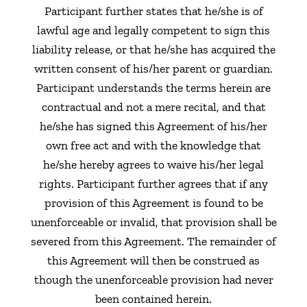
Participant further states that he/she is of
lawful age and legally competent to sign this
liability release, or that he/she has acquired the
written consent of his/her parent or guardian.
Participant understands the terms herein are
contractual and not a mere recital, and that
he/she has signed this Agreement of his/her
own free act and with the knowledge that
he/she hereby agrees to waive his/her legal
rights. Participant further agrees that if any
provision of this Agreement is found to be
unenforceable or invalid, that provision shall be
severed from this Agreement. The remainder of
this Agreement will then be construed as
though the unenforceable provision had never
been contained herein.