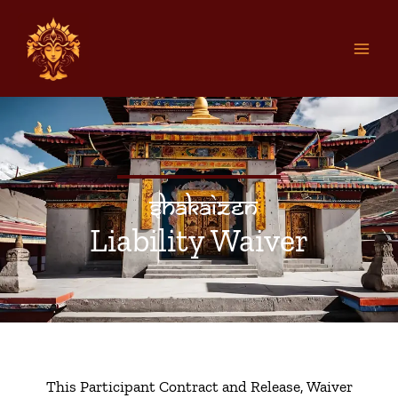
Skip
to
content
Shakaizen
Liability Waiver
This Participant Contract and Release, Waiver