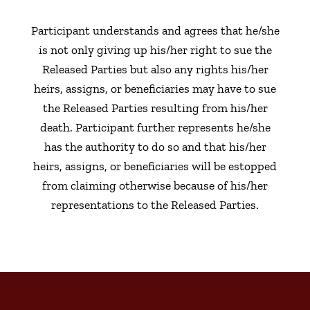
Participant understands and agrees that he/she
is not only giving up his/her right to sue the
Released Parties but also any rights his/her
heirs, assigns, or beneficiaries may have to sue
the Released Parties resulting from his/her
death. Participant further represents he/she
has the authority to do so and that his/her
heirs, assigns, or beneficiaries will be estopped
from claiming otherwise because of his/her
representations to the Released Parties.