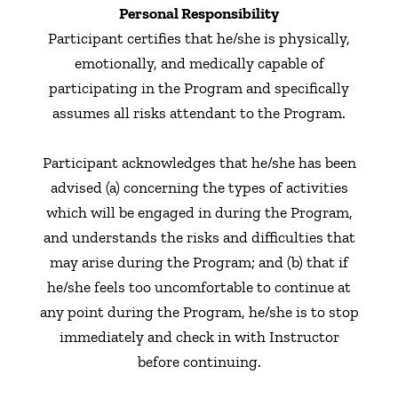
Personal Responsibility
Participant certifies that he/she is physically,
emotionally, and medically capable of
participating in the Program and specifically
assumes all risks attendant to the Program.
Participant acknowledges that he/she has been
advised (a) concerning the types of activities
which will be engaged in during the Program,
and understands the risks and difficulties that
may arise during the Program; and (b) that if
he/she feels too uncomfortable to continue at
any point during the Program, he/she is to stop
immediately and check in with Instructor
before continuing.