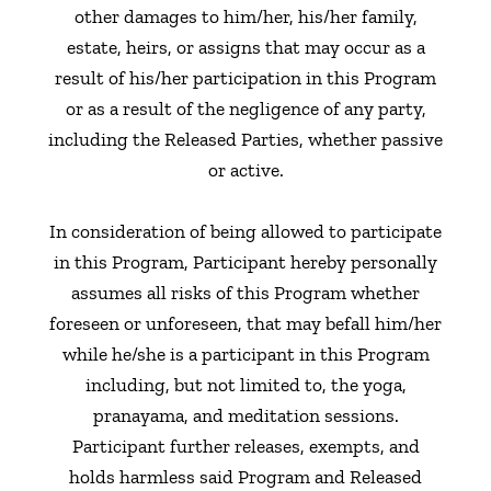
other damages to him/her, his/her family,
estate, heirs, or assigns that may occur as a
result of his/her participation in this Program
or as a result of the negligence of any party,
including the Released Parties, whether passive
or active.
In consideration of being allowed to participate
in this Program, Participant hereby personally
assumes all risks of this Program whether
foreseen or unforeseen, that may befall him/her
while he/she is a participant in this Program
including, but not limited to, the yoga,
pranayama, and meditation sessions.
Participant further releases, exempts, and
holds harmless said Program and Released