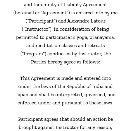
and Indemnity of Liability Agreement
(hereinafter “Agreement”) is entered into by me
(“Participant”) and Alexandre Latour
(“Instructor”). In consideration of being
permitted to participate in yoga, pranayama,
and meditation classes and retreats
(“Program”) conducted by Instructor, the
Parties hereby agree as follows:
This Agreement is made and entered into
under the laws of the Republic of India and
Japan and shall be interpreted, governed, and
enforced under and pursuant to these laws.
Participant agrees that should an action be
brought against Instructor for any reason,