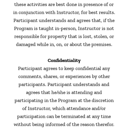
these activities are best done in presence of or
in conjunction with Instructor, for best results.
Participant understands and agrees that, if the
Program is taught in-person, Instructor is not
responsible for property that is lost, stolen, or
damaged while in, on, or about the premises.
Confidentiality
Participant agrees to keep confidential any
comments, shares, or experiences by other
participants. Participant understands and
agrees that he/she is attending and
participating in the Program at the discretion
of Instructor, which attendance and/or
participation can be terminated at any time
without being informed of the reason therefor.