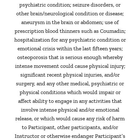
psychiatric condition; seizure disorders, or
other brain/neurological condition or disease;
aneurysm in the brain or abdomen; use of
prescription blood thinners such as Coumadin;
hospitalization for any psychiatric condition or
emotional crisis within the last fifteen years;
osteoporosis that is serious enough whereby
intense movement could cause physical injury;
significant recent physical injuries, and/or
surgery, and any other medical, psychiatric or
physical conditions which would impair or
affect ability to engage in any activities that
involve intense physical and/or emotional
release, or which would cause any risk of harm
to Participant, other participants, and/or
Instructor or otherwise endanger Participant’s